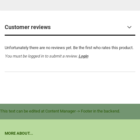
Customer reviews
Unfortunately there are no reviews yet. Be the first who rates this product.
You must be logged in to submit a review.
Login
This text can be edited at Content Manager -> Footer in the backend.
MORE ABOUT...