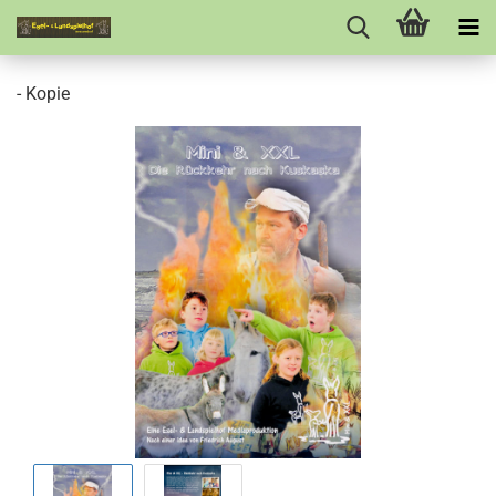
- Kopie