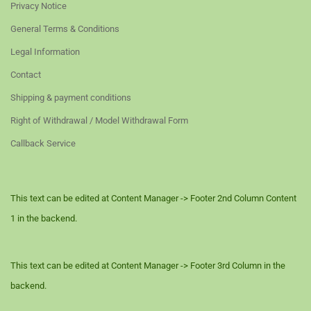
Privacy Notice
General Terms & Conditions
Legal Information
Contact
Shipping & payment conditions
Right of Withdrawal / Model Withdrawal Form
Callback Service
This text can be edited at Content Manager -> Footer 2nd Column Content
1 in the backend.
This text can be edited at Content Manager -> Footer 3rd Column in the
backend.