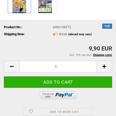
TOP
Product No.:
64601383T2
Shipping time:
1 Week
(abroad may vary)
9,90 EUR
incl. 19% tax excl.
Shipping costs
ADD TO WISH LIST