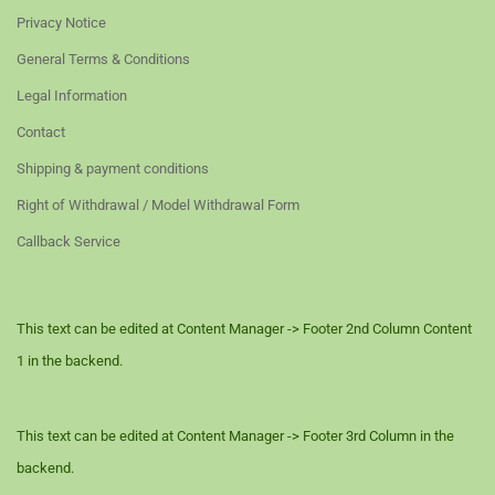
Privacy Notice
General Terms & Conditions
Legal Information
Contact
Shipping & payment conditions
Right of Withdrawal / Model Withdrawal Form
Callback Service
This text can be edited at Content Manager -> Footer 2nd Column Content
1 in the backend.
This text can be edited at Content Manager -> Footer 3rd Column in the
backend.