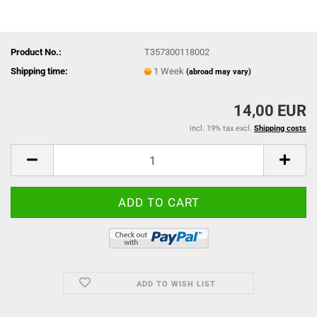
Product No.:
T357300118002
Shipping time:
1 Week
(abroad may vary)
14,00 EUR
incl. 19% tax excl.
Shipping costs
ADD TO WISH LIST