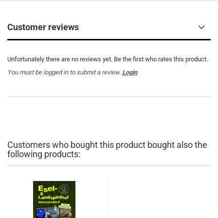
Customer reviews
Unfortunately there are no reviews yet. Be the first who rates this product.
You must be logged in to submit a review.
Login
Customers who bought this product bought also the
following products: