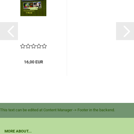
16,00 EUR
This text can be edited at Content Manager -> Footer in the backend.
MORE ABOUT...